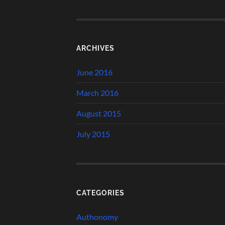
ARCHIVES
June 2016
March 2016
August 2015
July 2015
CATEGORIES
Authonomy