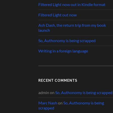
Filtered Light now out in Kindle format
Filtered Light out now
Ash Dash, the return trip from my book
launch
So, Authonomy is being scrapped
Writing in a foreign language
RECENT COMMENTS
admin
on
So, Authonomy is being scrapped
Marc Nash
on
So, Authonomy is being
scrapped