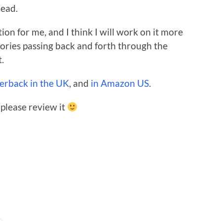
dead.
ion for me, and I think I will work on it more
 stories passing back and forth through the
t.
perback in the UK
, and
in Amazon US
.
 please review it