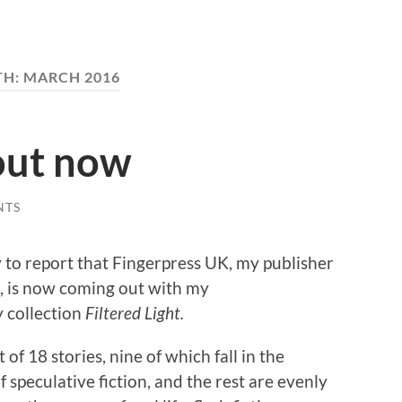
TH:
MARCH 2016
 out now
NTS
 to report that Fingerpress UK, my publisher
, is now coming out with my
y collection
Filtered Light.
et of 18 stories, nine of which fall in the
f speculative fiction, and the rest are evenly