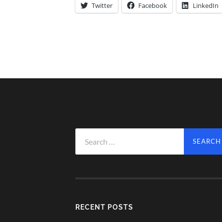
Twitter
Facebook
LinkedIn
Search
for:
RECENT POSTS