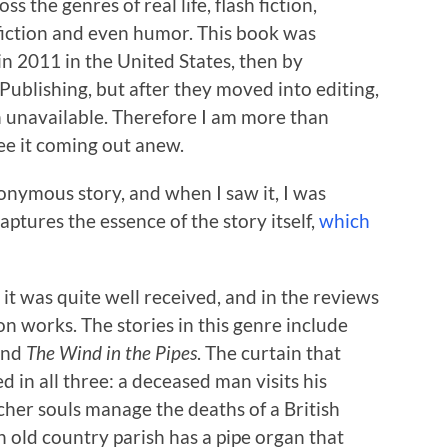
ss the genres of real life, flash fiction,
 fiction and even humor. This book was
in 2011 in the United States, then by
ublishing, but after they moved into editing,
n unavailable. Therefore I am more than
ee it coming out anew.
onymous story, and when I saw it, I was
ptures the essence of the story itself,
which
t was quite well received, and in the reviews
ion works. The stories in this genre include
and
The Wind in the Pipes
. The curtain that
d in all three: a deceased man visits his
er souls manage the deaths of a British
old country parish has a pipe organ that