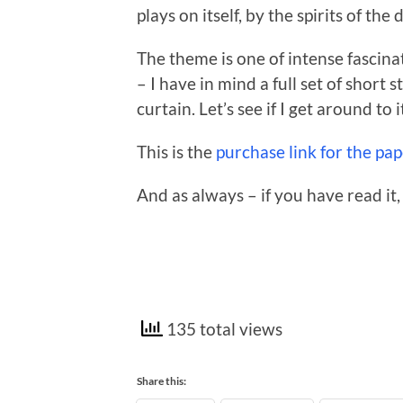
plays on itself, by the spirits of the 
The theme is one of intense fascinat
– I have in mind a full set of short
curtain. Let’s see if I get around to i
This is the
purchase link for the pa
And as always – if you have read it,
135 total views
Share this: