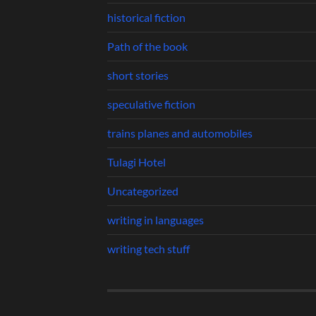
historical fiction
Path of the book
short stories
speculative fiction
trains planes and automobiles
Tulagi Hotel
Uncategorized
writing in languages
writing tech stuff