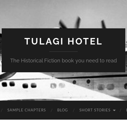
TULAGI HOTEL
The Historical Fiction book you need to read
SAMPLE CHAPTERS
BLOG
SHORT STORIES