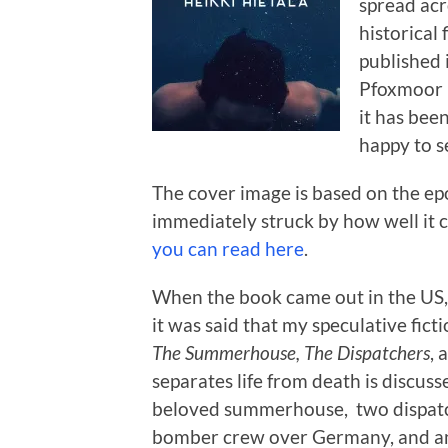
spread acro
historical
published 
Pfoxmoor P
it has bee
happy to s
The cover image is based on the ep
immediately struck by how well it ca
you can read here
.
When the book came out in the US, i
it was said that my speculative fict
The Summerhouse,
The Dispatchers
, 
separates life from death is discusse
beloved summerhouse, two dispatch
bomber crew over Germany, and an 