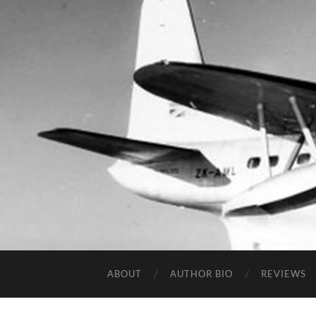
ABOUT
AUTHOR BIO
REVIEWS