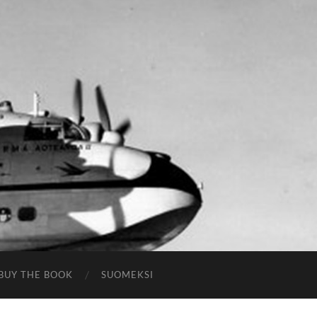
BUY THE BOOK
SUOMEKSI