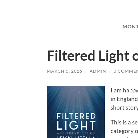
MON
Filtered Light
MARCH 5, 2016
/
ADMIN
/
0 COMME
I am happy
in England
short stor
This is a s
category o