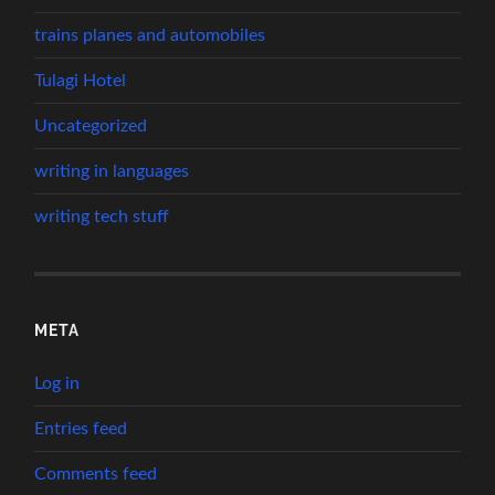
trains planes and automobiles
Tulagi Hotel
Uncategorized
writing in languages
writing tech stuff
META
Log in
Entries feed
Comments feed