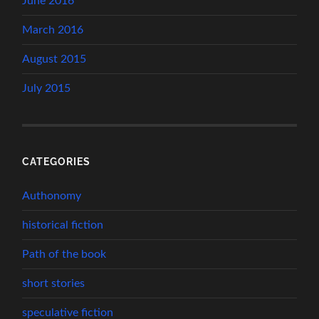
June 2016
March 2016
August 2015
July 2015
CATEGORIES
Authonomy
historical fiction
Path of the book
short stories
speculative fiction