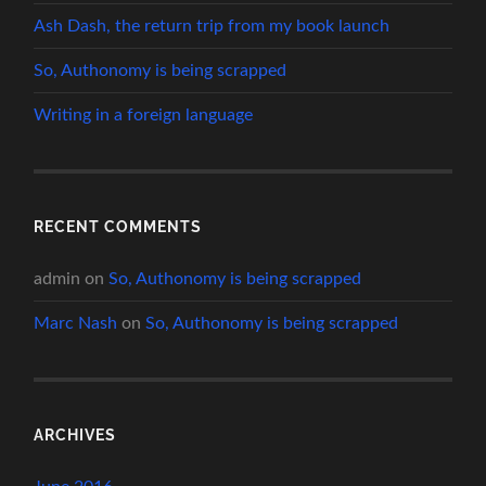
Ash Dash, the return trip from my book launch
So, Authonomy is being scrapped
Writing in a foreign language
RECENT COMMENTS
admin
on
So, Authonomy is being scrapped
Marc Nash
on
So, Authonomy is being scrapped
ARCHIVES