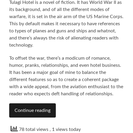
Tulagi Hotel is a novel of fiction. It has World War II as
its background, and of all the different modes of
warfare, it is set in the air arm of the US Marine Corps.
This by default makes it necessary to have references
to types of planes and guns and ships and whatnot,
and there’s always the risk of alienating readers with
technology.
To offset the war, there’s a modicum of romance,
humor, pranks, relationships, and even hotel business.
It has been a major goal of mine to balance the
different features so as to create a coherent package
with a wide appeal, from the aviation enthusiast to the
reader who expects deft handling of relationships.
Continue reading
78 total views
, 1 views today