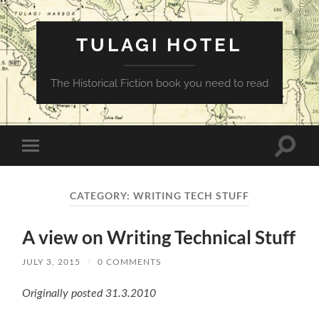
TULAGI HOTEL
The Historical Fiction book you need to read
Toggle
Toggle
search
mobile
field
menu
CATEGORY:
WRITING TECH STUFF
A view on Writing Technical Stuff
JULY 3, 2015
/
0 COMMENTS
Originally posted 31.3.2010