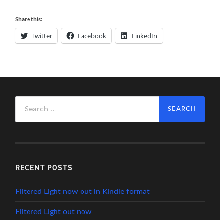
Share this:
Twitter
Facebook
LinkedIn
Search
for:
RECENT POSTS
Filtered Light now out in Kindle format
Filtered Light out now